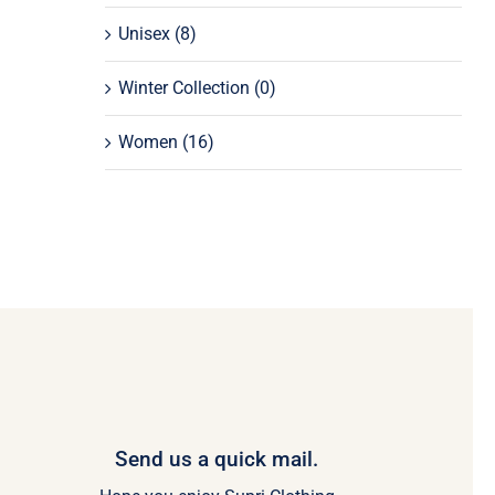
Unisex
(8)
Winter Collection
(0)
Women
(16)
Send us a quick mail.