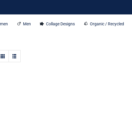
men
Men
Collage Designs
Organic / Recycled