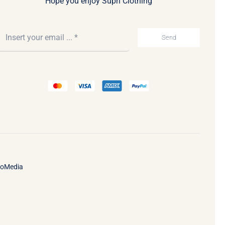
Hope you enjoy Supri Clothing
Send
ooMedia