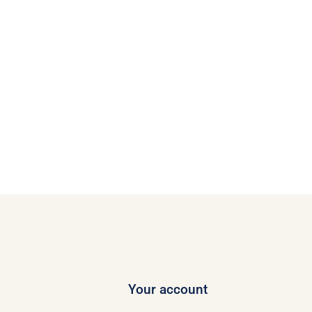
Your account