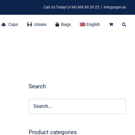
Call Us Today! (+34) 606 89 20 25
|
info@supri.es
Caps
Unisex
Bags
English
Search
Product categories