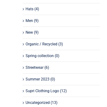
Hats
(4)
Men
(9)
New
(9)
Organic / Recycled
(3)
Spring collection
(0)
Streetwear
(6)
Summer 2023
(0)
Supri Clothing Logo
(12)
Uncategorized
(13)