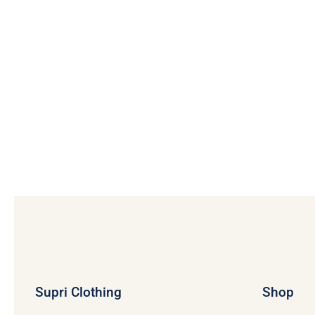
Supri Clothing
Shop