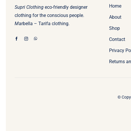
Home
Supri Clothing
eco-friendly designer
clothing for the conscious people.
About
M
arbella – Tarifa clothing.
Shop
Contact
Privacy Po
Returns an
© Copyr