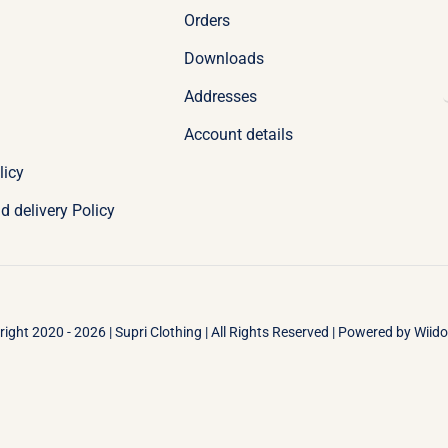
Orders
Downloads
Addresses
Account details
licy
d delivery Policy
ight 2020 - 2026 | Supri Clothing | All Rights Reserved | Powered by
Wiid