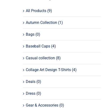
All Products
(9)
Autumn Collection
(1)
Bags
(0)
Baseball Caps
(4)
Casual collection
(8)
Collage Art Design T-Shirts
(4)
Deals
(0)
Dress
(0)
Gear & Accessories
(0)