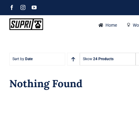
Skip
Facebook
Instagram
YouTube
to
content
Home
Wo
Sort by
Date
Show
24 Products
Nothing Found