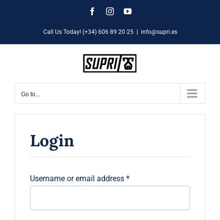
Skip
Facebook
Instagram
YouTube
to
Call Us Today! (+34) 606 89 20 25
|
info@supri.es
content
Go to...
Login
Required
Username or email address
*