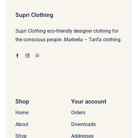
Supri Clothing
Supri Clothing
eco-friendly designer clothing for
the conscious people.
M
arbella – Tarifa clothing.
Shop
Your account
Home
Orders
About
Downloads
Shop
Addresses