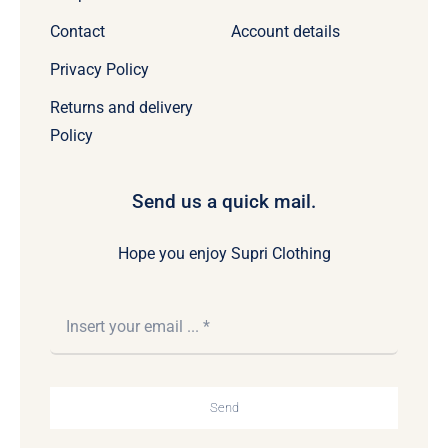
Contact
Account details
Privacy Policy
Returns and delivery
Policy
Send us a quick mail.
Hope you enjoy Supri Clothing
Send