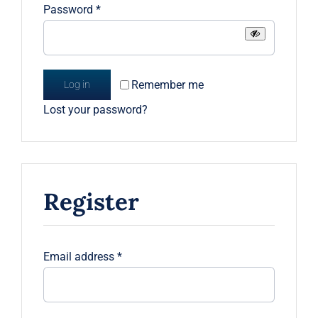
Required
Password
*
Remember me
Log in
Lost your password?
Register
Required
Email address
*