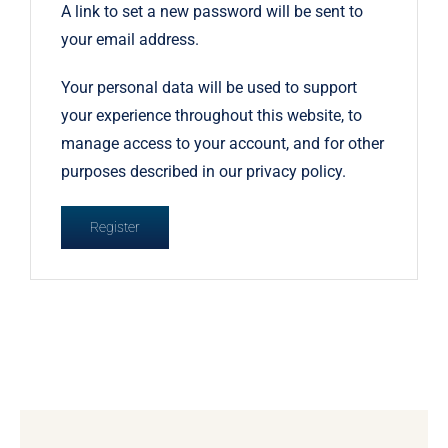
A link to set a new password will be sent to
your email address.
Your personal data will be used to support
your experience throughout this website, to
manage access to your account, and for other
purposes described in our
privacy policy
.
Register