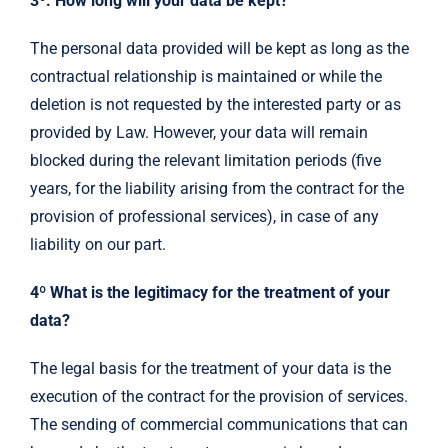
3º. How long will your data be kept?
The personal data provided will be kept as long as the
contractual relationship is maintained or while the
deletion is not requested by the interested party or as
provided by Law. However, your data will remain
blocked during the relevant limitation periods (five
years, for the liability arising from the contract for the
provision of professional services), in case of any
liability on our part.
4º What is the legitimacy for the treatment of your
data?
The legal basis for the treatment of your data is the
execution of the contract for the provision of services.
The sending of commercial communications that can