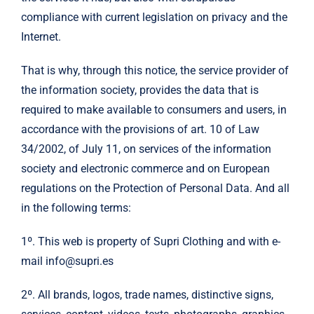
compliance with current legislation on privacy and the
Internet.
That is why, through this notice, the service provider of
the information society, provides the data that is
required to make available to consumers and users, in
accordance with the provisions of art. 10 of Law
34/2002, of July 11, on services of the information
society and electronic commerce and on European
regulations on the Protection of Personal Data. And all
in the following terms:
1º. This web is property of Supri Clothing and with e-
mail info@supri.es
2º. All brands, logos, trade names, distinctive signs,