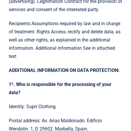
(advertising). Legitimation Contract for the provision of
services and consent of the interested party.
Recipients Assumptions required by law and in charge
of treatment. Rights Access, rectify and delete data, as
well as other rights, as explained in the additional
information. Additional information See in attached
text
ADDITIONAL INFORMATION ON DATA PROTECTION:
1º. Who is responsible for the processing of your
data?
Identity: Supri Clothing.
Postal address: Av. Arias Maldonado. Edificio
Wendolin. 1, D 29602. Marbella, Spain.