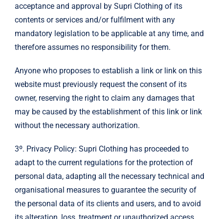
acceptance and approval by Supri Clothing of its
contents or services and/or fulfilment with any
mandatory legislation to be applicable at any time, and
therefore assumes no responsibility for them.
Anyone who proposes to establish a link or link on this
website must previously request the consent of its
owner, reserving the right to claim any damages that
may be caused by the establishment of this link or link
without the necessary authorization.
3º. Privacy Policy: Supri Clothing has proceeded to
adapt to the current regulations for the protection of
personal data, adapting all the necessary technical and
organisational measures to guarantee the security of
the personal data of its clients and users, and to avoid
its alteration, loss, treatment or unauthorized access