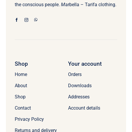
the conscious people.
M
arbella – Tarifa clothing.
Shop
Your account
Home
Orders
About
Downloads
Shop
Addresses
Contact
Account details
Privacy Policy
Returns and delivery