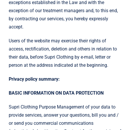
exceptions established in the Law and with the
exception of our treatment managers and, to this end,
by contracting our services, you hereby expressly
accept.
Users of the website may exercise their rights of
access, rectification, deletion and others in relation to
their data, before Supri Clothing by e-mail, letter or
person at the address indicated at the beginning.
Privacy policy summary:
BASIC INFORMATION ON DATA PROTECTION
Supri Clothing Purpose Management of your data to
provide services, answer your questions, bill you and /
or send you commercial communications