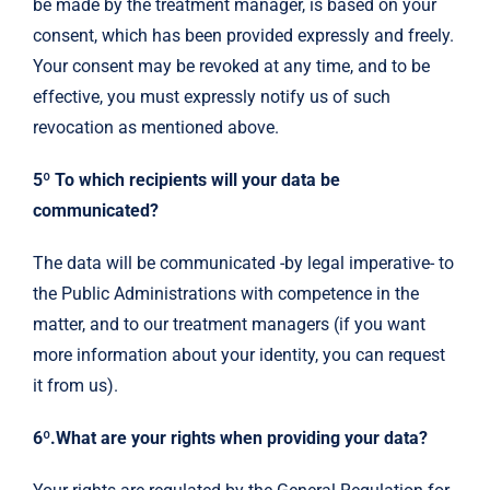
be made by the treatment manager, is based on your
consent, which has been provided expressly and freely.
Your consent may be revoked at any time, and to be
effective, you must expressly notify us of such
revocation as mentioned above.
5º To which recipients will your data be
communicated?
The data will be communicated -by legal imperative- to
the Public Administrations with competence in the
matter, and to our treatment managers (if you want
more information about your identity, you can request
it from us).
6º.What are your rights when providing your data?