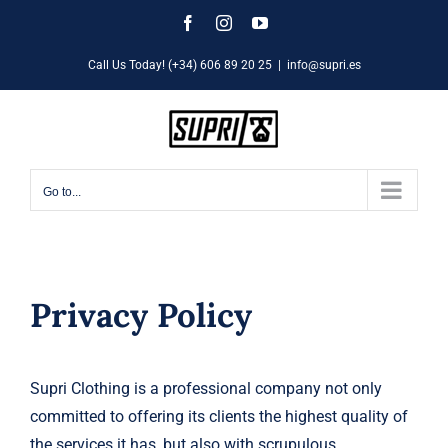
Skip
Facebook
Instagram
YouTube
to
Call Us Today! (+34) 606 89 20 25
|
info@supri.es
content
Go to...
Privacy Policy
Supri Clothing is a professional company not only
committed to offering its clients the highest quality of
the services it has, but also with scrupulous