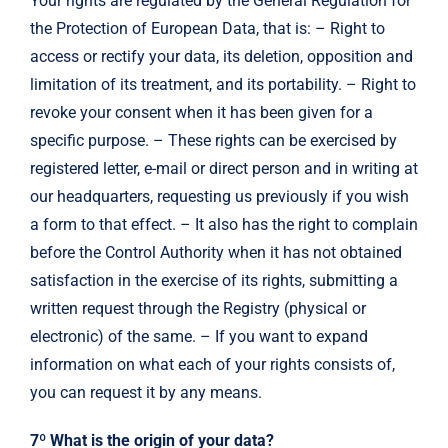
Your rights are regulated by the General Regulation for
the Protection of European Data, that is: – Right to
access or rectify your data, its deletion, opposition and
limitation of its treatment, and its portability. – Right to
revoke your consent when it has been given for a
specific purpose. – These rights can be exercised by
registered letter, e-mail or direct person and in writing at
our headquarters, requesting us previously if you wish
a form to that effect. – It also has the right to complain
before the Control Authority when it has not obtained
satisfaction in the exercise of its rights, submitting a
written request through the Registry (physical or
electronic) of the same. – If you want to expand
information on what each of your rights consists of,
you can request it by any means.
7º What is the origin of your data?