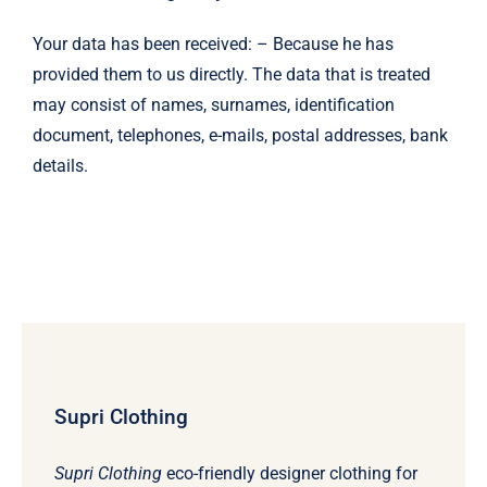
Your data has been received: – Because he has
provided them to us directly. The data that is treated
may consist of names, surnames, identification
document, telephones, e-mails, postal addresses, bank
details.
Supri Clothing
Supri Clothing
eco-friendly designer clothing for