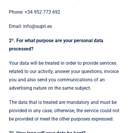
Phone: +34 952 773 692
Email: info@supri.es
2º. For what purpose are your personal data
processed?
Your data will be treated in order to provide services
related to our activity, answer your questions, invoice
you and also send you communications of an
advertising nature on the same subject.
The data that is treated are mandatory and must be
provided in any case, otherwise, the service could not
be provided or meet the other purposes expressed.