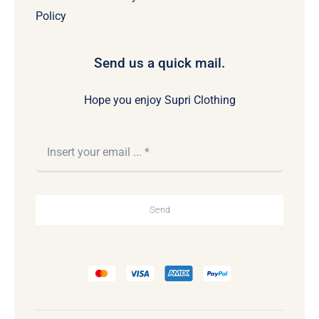
Policy
Send us a quick mail.
Hope you enjoy Supri Clothing
Send