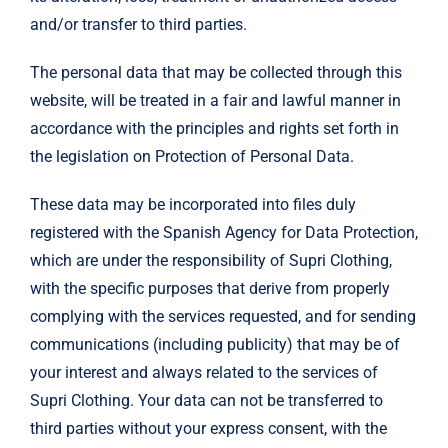
and/or transfer to third parties.
The personal data that may be collected through this
website, will be treated in a fair and lawful manner in
accordance with the principles and rights set forth in
the legislation on Protection of Personal Data.
These data may be incorporated into files duly
registered with the Spanish Agency for Data Protection,
which are under the responsibility of Supri Clothing,
with the specific purposes that derive from properly
complying with the services requested, and for sending
communications (including publicity) that may be of
your interest and always related to the services of
Supri Clothing. Your data can not be transferred to
third parties without your express consent, with the