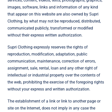
services, content, videos, texts, photographs, graphics,
images, software, links and information of any kind
that appear on this website are also owned by Supri
Clothing, by what may not be reproduced, distributed,
communicated publicly, transformed or modified
without their express written authorization.
Supri Clothing expressly reserves the rights of
reproduction, modification, adaptation, public
communication, maintenance, correction of errors,
assignment, sale, rental, loan and any other right of
intellectual or industrial property over the contents of
the web, prohibiting the exercise of the foregoing rights
without your express and written authorization.
The establishment of a link or link to another page or
site on the Internet, does not imply in any case the