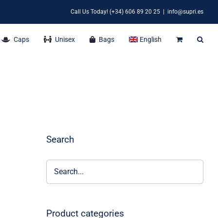
Call Us Today! (+34) 606 89 20 25
|
info@supri.es
Caps
Unisex
Bags
English
Search
Product categories