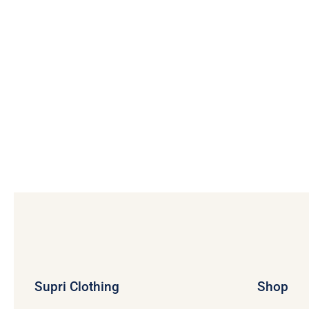
Supri Clothing
Shop