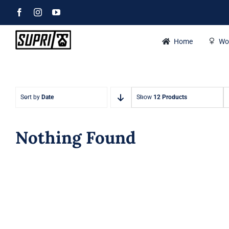
Skip
Facebook
Instagram
YouTube
to
content
Home
Wo
Sort by
Date
Show
12 Products
Nothing Found