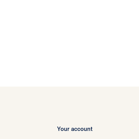
Your account