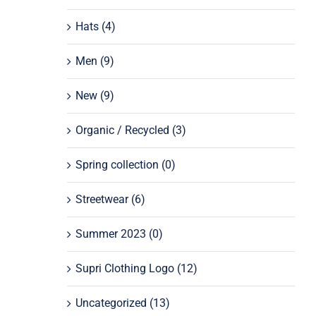
Hats
(4)
Men
(9)
New
(9)
Organic / Recycled
(3)
Spring collection
(0)
Streetwear
(6)
Summer 2023
(0)
Supri Clothing Logo
(12)
Uncategorized
(13)