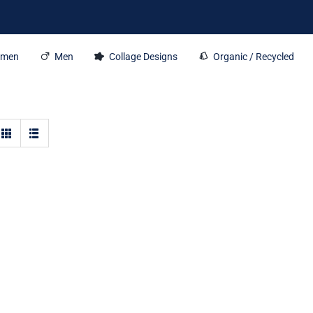
men
Men
Collage Designs
Organic / Recycled