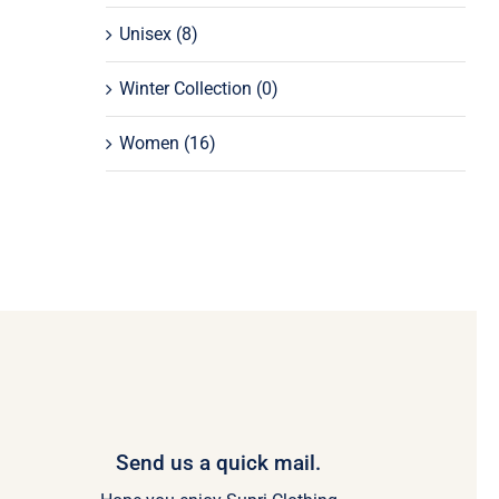
Unisex
(8)
Winter Collection
(0)
Women
(16)
Send us a quick mail.