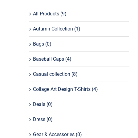
All Products
(9)
Autumn Collection
(1)
Bags
(0)
Baseball Caps
(4)
Casual collection
(8)
Collage Art Design T-Shirts
(4)
Deals
(0)
Dress
(0)
Gear & Accessories
(0)