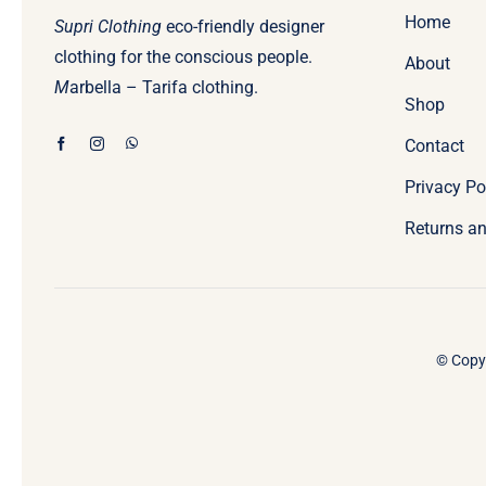
Home
Supri Clothing
eco-friendly designer
clothing for the conscious people.
About
M
arbella – Tarifa clothing.
Shop
Contact
Privacy Po
Returns an
© Copyr