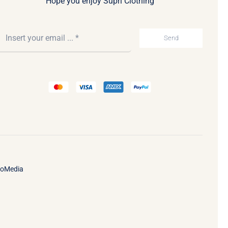
Hope you enjoy Supri Clothing
Send
ooMedia