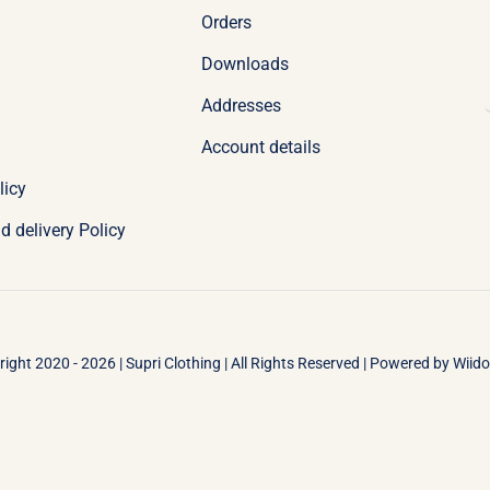
Orders
Downloads
Addresses
Account details
licy
d delivery Policy
ight 2020 - 2026 | Supri Clothing | All Rights Reserved | Powered by
Wiid