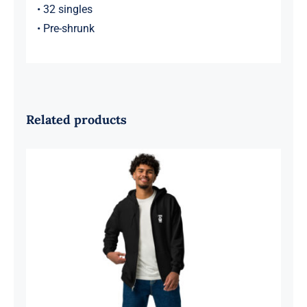
• 32 singles
• Pre-shrunk
Related products
Supri Clothing Unisex heavy blend zip
hoodie