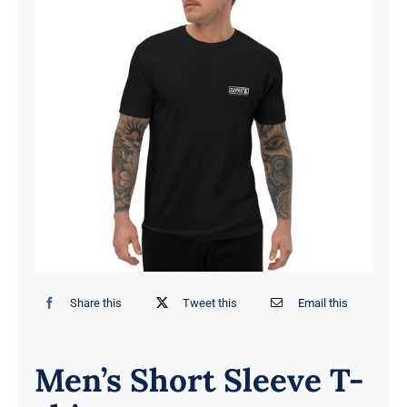
Share this
Tweet this
Email this
Men’s Short Sleeve T-