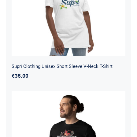
Neck T-Shirt
Supri Clothing Unisex Short Sleeve V-Neck T-Shirt
€
35.00