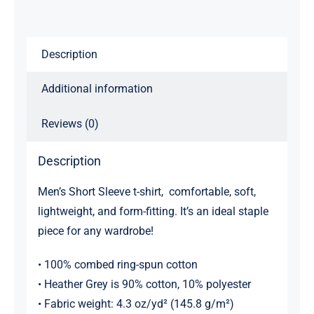
shirt
quantity
Description
Additional information
Reviews (0)
Description
Men’s Short Sleeve t-shirt, comfortable, soft,
lightweight, and form-fitting. It’s an ideal staple
piece for any wardrobe!
• 100% combed ring-spun cotton
• Heather Grey is 90% cotton, 10% polyester
• Fabric weight: 4.3 oz/yd² (145.8 g/m²)