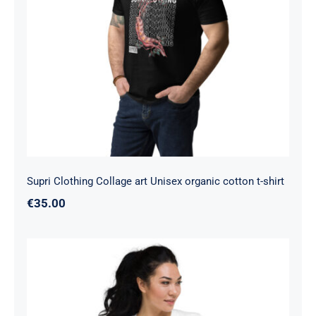
Supri Clothing Collage art Unisex
organic cotton t-shirt
Supri Clothing Collage art Unisex organic cotton t-shirt
€
35.00