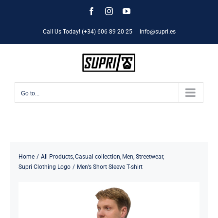
Skip
Facebook
Instagram
YouTube
to
Call Us Today! (+34) 606 89 20 25
|
info@supri.es
content
Go to...
Home
All Products
Casual collection
Men
Streetwear
Supri Clothing Logo
Men’s Short Sleeve T-shirt