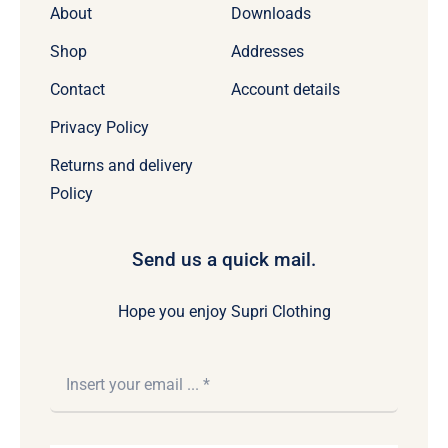
About
Downloads
Shop
Addresses
Contact
Account details
Privacy Policy
Returns and delivery
Policy
Send us a quick mail.
Hope you enjoy Supri Clothing