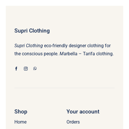
Supri Clothing
Supri Clothing
eco-friendly designer clothing for
the conscious people.
M
arbella – Tarifa clothing.
Shop
Your account
Home
Orders