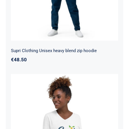
Supri Clothing Unisex heavy blend zip hoodie
€
48.50
Supri Clothing Unisex Short Sleeve V-