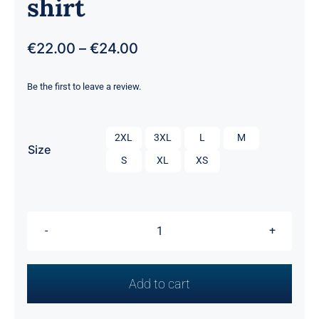
shirt
Price
€
22.00
–
€
24.00
range:
€22.00
Be the first to leave a review.
through
€24.00

2XL
3XL
L
M
Size
S
XL
XS
Men's
Short
Sleeve
Add to cart
T-