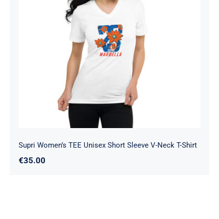
Supri Women’s TEE Unisex Short
Sleeve V-Neck T-Shirt
Supri Women’s TEE Unisex Short Sleeve V-Neck T-Shirt
€
35.00