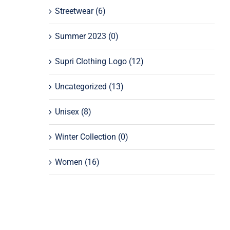
Streetwear
(6)
Summer 2023
(0)
Supri Clothing Logo
(12)
Uncategorized
(13)
Unisex
(8)
Winter Collection
(0)
Women
(16)