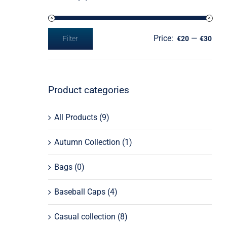
Price:
—
Filter
€20
€30
Min
Max
price
price
Product categories
All Products
(9)
Autumn Collection
(1)
Bags
(0)
Baseball Caps
(4)
Casual collection
(8)