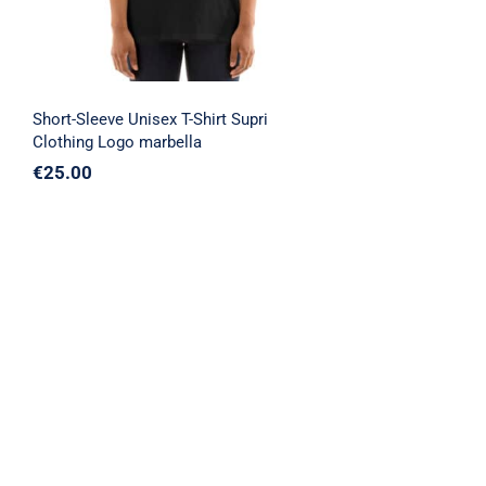
Short-Sleeve Unisex T-Shirt Supri
Clothing Logo marbella
€
25.00