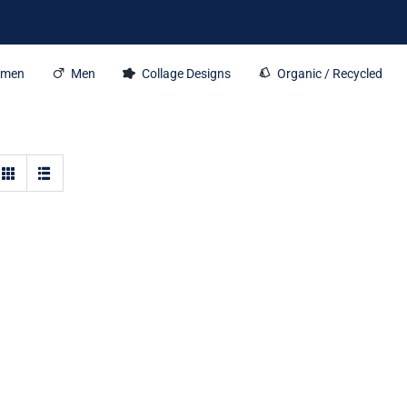
men
Men
Collage Designs
Organic / Recycled