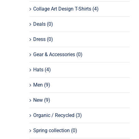
Collage Art Design T-Shirts
(4)
Deals
(0)
Dress
(0)
Gear & Accessories
(0)
Hats
(4)
Men
(9)
New
(9)
Organic / Recycled
(3)
Spring collection
(0)