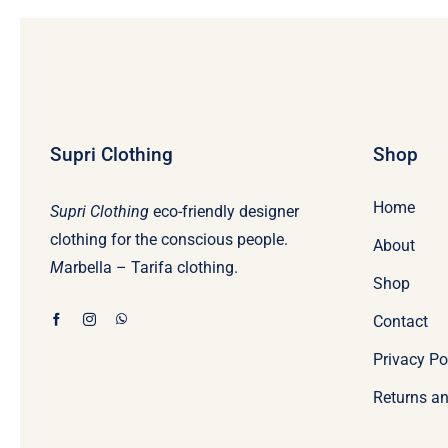
Supri Clothing
Shop
Home
Supri Clothing
eco-friendly designer
clothing for the conscious people.
About
M
arbella – Tarifa clothing.
Shop
Contact
Privacy Po
Returns an