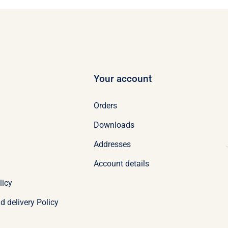
Your account
Orders
Downloads
Addresses
Account details
licy
d delivery Policy