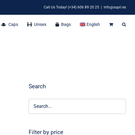
Call Us Today! (+34) 606 89 20 25
|
info@supri.es
Caps
Unisex
Bags
English
Search
Filter by price