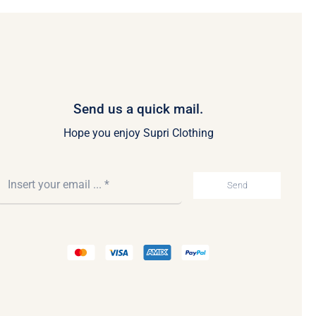
Send us a quick mail.
Hope you enjoy Supri Clothing
Send