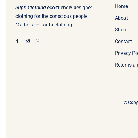
Home
Supri Clothing
eco-friendly designer
clothing for the conscious people.
About
M
arbella – Tarifa clothing.
Shop
Contact
Privacy Po
Returns an
© Copyr