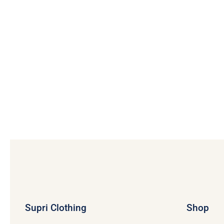
Supri Clothing
Shop