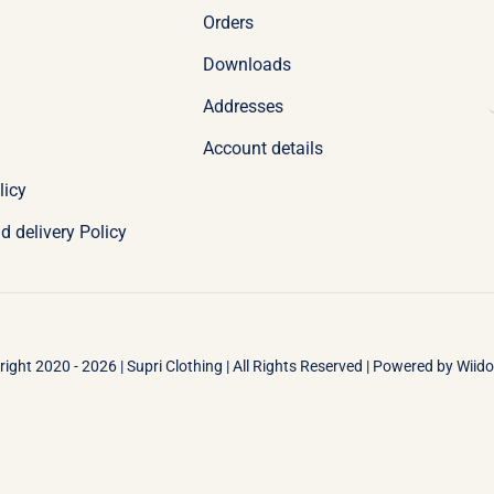
Orders
Downloads
Addresses
Account details
licy
d delivery Policy
ight 2020 - 2026 | Supri Clothing | All Rights Reserved | Powered by
Wiid