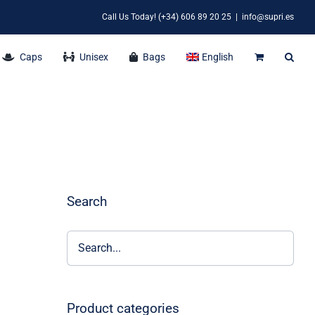
Call Us Today! (+34) 606 89 20 25
|
info@supri.es
Caps
Unisex
Bags
English
Search
Product categories