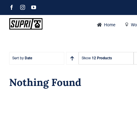
Skip
Facebook
Instagram
YouTube
to
content
Home
Wo
Sort by
Date
Show
12 Products
Nothing Found