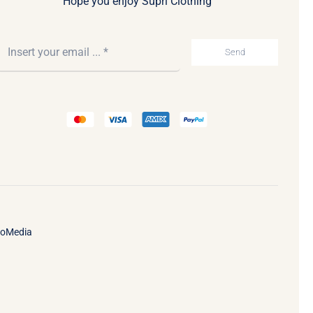
Hope you enjoy Supri Clothing
Send
ooMedia