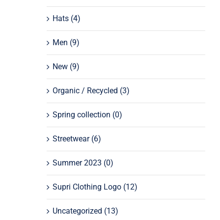
Hats
(4)
Men
(9)
New
(9)
Organic / Recycled
(3)
Spring collection
(0)
Streetwear
(6)
Summer 2023
(0)
Supri Clothing Logo
(12)
Uncategorized
(13)