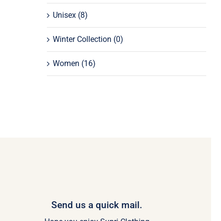
Unisex
(8)
Winter Collection
(0)
Women
(16)
Send us a quick mail.