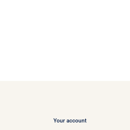
Your account