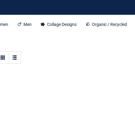
men
Men
Collage Designs
Organic / Recycled