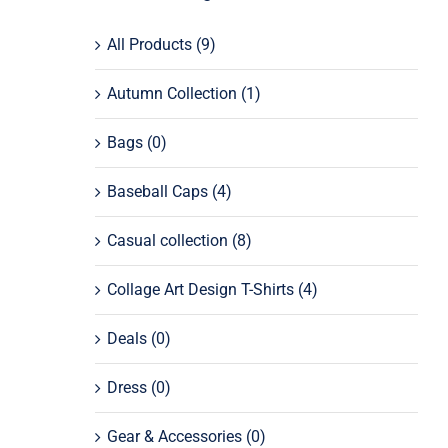
All Products
(9)
Autumn Collection
(1)
Bags
(0)
Baseball Caps
(4)
Casual collection
(8)
Collage Art Design T-Shirts
(4)
Deals
(0)
Dress
(0)
Gear & Accessories
(0)