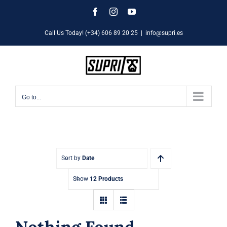
Skip
Facebook
Instagram
YouTube
to
Call Us Today! (+34) 606 89 20 25
|
info@supri.es
content
Go to...
Sort by
Date
Show
12 Products