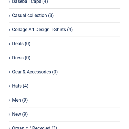
Baseball Caps
(4)
Casual collection
(8)
Collage Art Design T-Shirts
(4)
Deals
(0)
Dress
(0)
Gear & Accessories
(0)
Hats
(4)
Men
(9)
New
(9)
Organic / Recycled
(3)