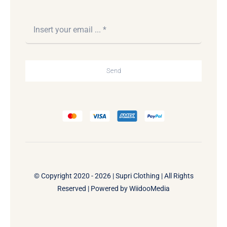
Send
© Copyright 2020 - 2026 | Supri Clothing | All Rights
Reserved | Powered by
WiidooMedia