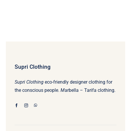
Supri Clothing
Supri Clothing
eco-friendly designer clothing for
the conscious people.
M
arbella – Tarifa clothing.