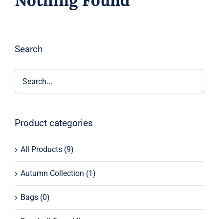
Nothing Found
Search
Product categories
All Products
(9)
Autumn Collection
(1)
Bags
(0)