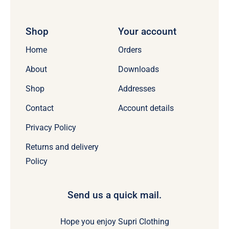
Shop
Your account
Home
Orders
About
Downloads
Shop
Addresses
Contact
Account details
Privacy Policy
Returns and delivery
Policy
Send us a quick mail.
Hope you enjoy Supri Clothing