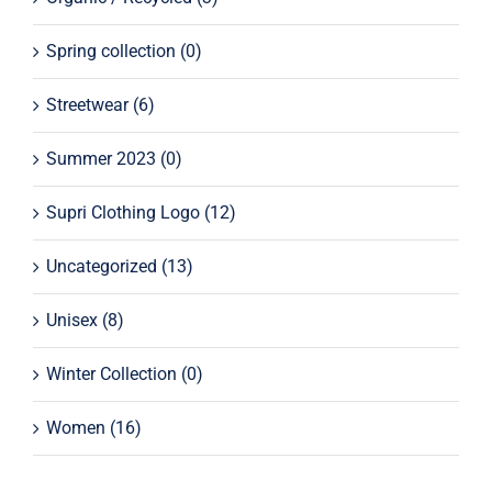
Spring collection
(0)
Streetwear
(6)
Summer 2023
(0)
Supri Clothing Logo
(12)
Uncategorized
(13)
Unisex
(8)
Winter Collection
(0)
Women
(16)