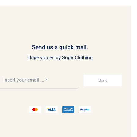
Send us a quick mail.
Hope you enjoy Supri Clothing
Send