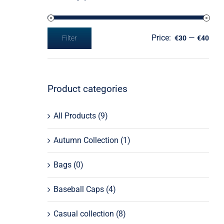
Price:
—
Filter
€30
€40
Min
Max
price
price
Product categories
All Products
(9)
Autumn Collection
(1)
Bags
(0)
Baseball Caps
(4)
Casual collection
(8)