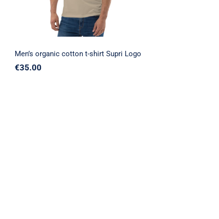
Men’s organic cotton t-shirt Supri Logo
€
35.00