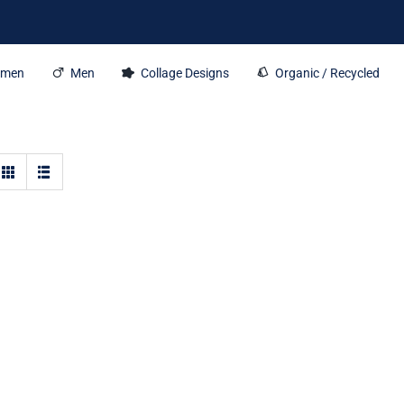
men
Men
Collage Designs
Organic / Recycled