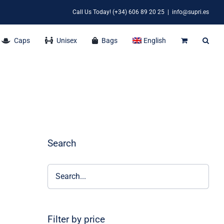
Call Us Today! (+34) 606 89 20 25
|
info@supri.es
Caps
Unisex
Bags
English
Search
Filter by price