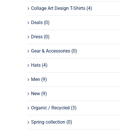
Collage Art Design T-Shirts
(4)
Deals
(0)
Dress
(0)
Gear & Accessories
(0)
Hats
(4)
Men
(9)
New
(9)
Organic / Recycled
(3)
Spring collection
(0)