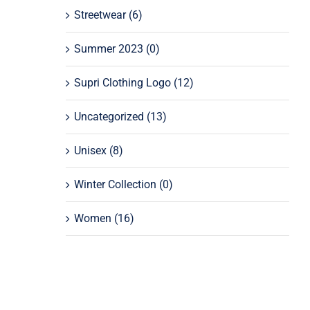
Streetwear
(6)
Summer 2023
(0)
Supri Clothing Logo
(12)
Uncategorized
(13)
Unisex
(8)
Winter Collection
(0)
Women
(16)