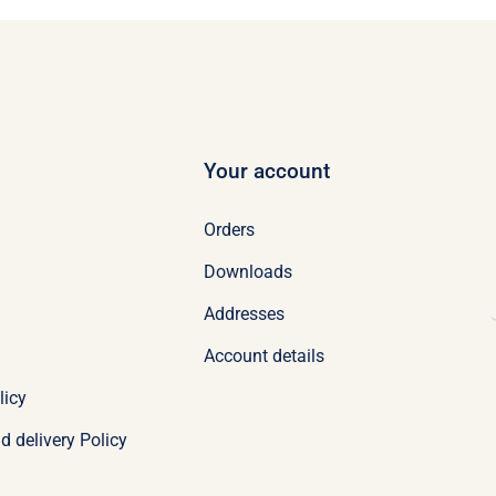
Your account
Orders
Downloads
Addresses
Account details
licy
d delivery Policy