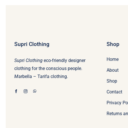
Supri Clothing
Shop
Home
Supri Clothing
eco-friendly designer
clothing for the conscious people.
About
M
arbella – Tarifa clothing.
Shop
Contact
Privacy Po
Returns an