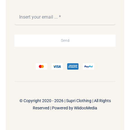
Send
© Copyright 2020 - 2026 | Supri Clothing | All Rights
Reserved | Powered by
WiidooMedia