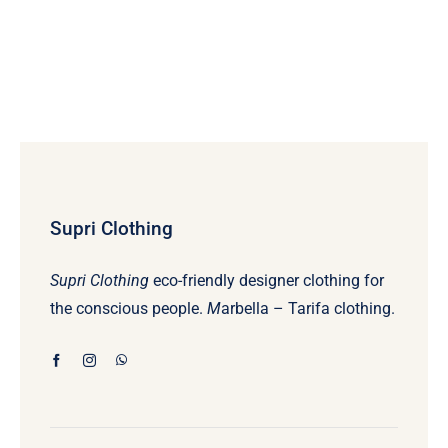
Supri Clothing
Supri Clothing
eco-friendly designer clothing for
the conscious people.
M
arbella – Tarifa clothing.