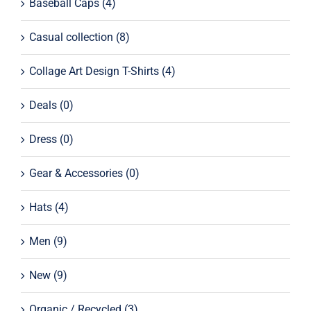
Baseball Caps
(4)
Casual collection
(8)
Collage Art Design T-Shirts
(4)
Deals
(0)
Dress
(0)
Gear & Accessories
(0)
Hats
(4)
Men
(9)
New
(9)
Organic / Recycled
(3)