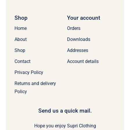
Shop
Your account
Home
Orders
About
Downloads
Shop
Addresses
Contact
Account details
Privacy Policy
Returns and delivery
Policy
Send us a quick mail.
Hope you enjoy Supri Clothing