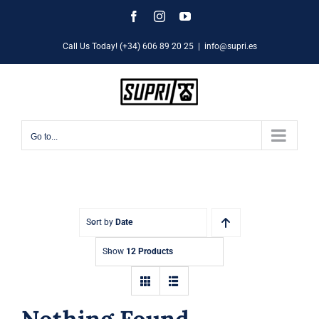
Skip
Facebook
Instagram
YouTube
to
Call Us Today! (+34) 606 89 20 25
|
info@supri.es
content
Go to...
Sort by
Date
Show
12 Products