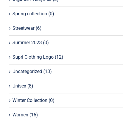
Spring collection
(0)
Streetwear
(6)
Summer 2023
(0)
Supri Clothing Logo
(12)
Uncategorized
(13)
Unisex
(8)
Winter Collection
(0)
Women
(16)