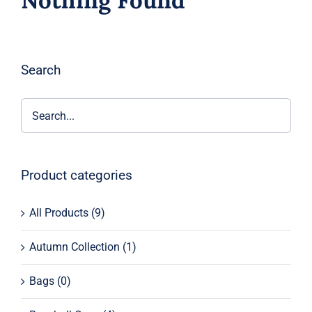
Nothing Found
Search
Product categories
All Products
(9)
Autumn Collection
(1)
Bags
(0)